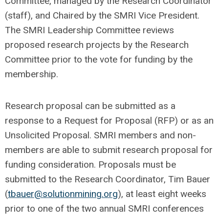
Committee, managed by the Research Coordinator
(staff), and Chaired by the SMRI Vice President.
The SMRI Leadership Committee reviews
proposed research projects by the Research
Committee prior to the vote for funding by the
membership.
Research proposal can be submitted as a
response to a Request for Proposal (RFP) or as an
Unsolicited Proposal. SMRI members and non-
members are able to submit research proposal for
funding consideration. Proposals must be
submitted to the Research Coordinator, Tim Bauer
(
tbauer@solutionmining.org
), at least eight weeks
prior to one of the two annual SMRI conferences