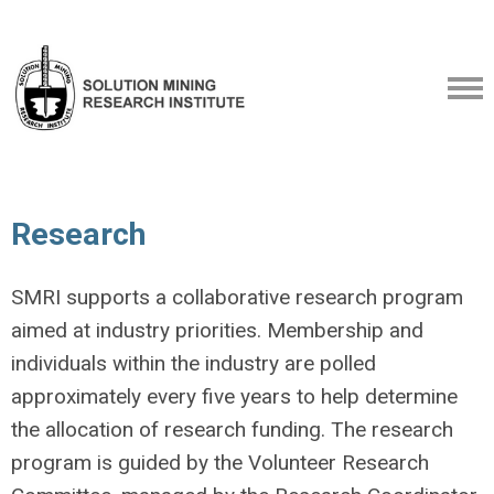
Research
SMRI supports a collaborative research program
aimed at industry priorities. Membership and
individuals within the industry are polled
approximately every five years to help determine
the allocation of research funding. The research
program is guided by the Volunteer Research