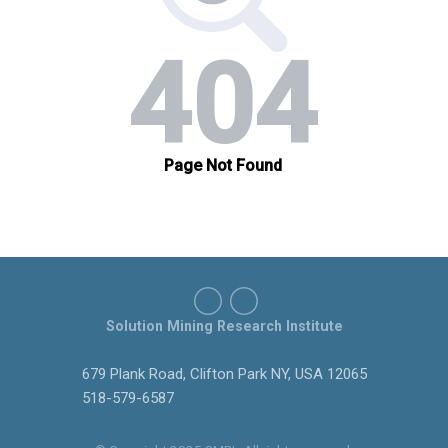
Solution Mining Research Institute
679 Plank Road, Clifton Park NY, USA 12065
518-579-6587