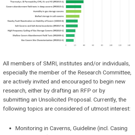
All members of SMRI, institutes and/or individuals,
especially the member of the Research Committee,
are actively invited and encouraged to begin new
research, either by drafting an RFP or by
submitting an Unsolicited Proposal. Currently, the
following topics are considered of utmost interest:
Monitoring in Caverns, Guideline (incl. Casing