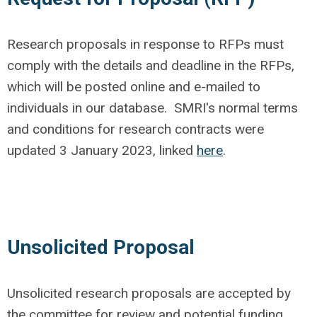
Research proposals in response to RFPs must
comply with the details and deadline in the RFPs,
which will be posted online and e-mailed to
individuals in our database. SMRI's normal terms
and conditions for research contracts were
updated 3 January 2023, linked
here
.
Unsolicited Proposal
Unsolicited research proposals are accepted by
the committee for review and potential funding.