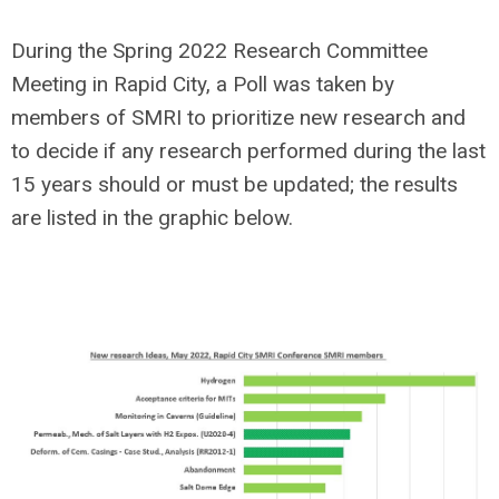
During the Spring 2022 Research Committee
Meeting in Rapid City, a Poll was taken by
members of SMRI to prioritize new research and
to decide if any research performed during the last
15 years should or must be updated; the results
are listed in the graphic below.