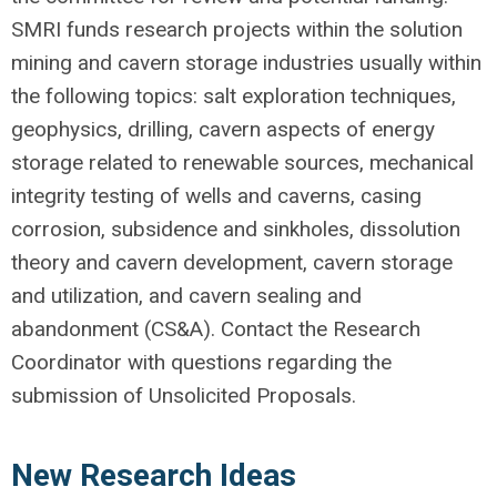
SMRI funds research projects within the solution
mining and cavern storage industries usually within
the following topics: salt exploration techniques,
geophysics, drilling, cavern aspects of energy
storage related to renewable sources, mechanical
integrity testing of wells and caverns, casing
corrosion, subsidence and sinkholes, dissolution
theory and cavern development, cavern storage
and utilization, and cavern sealing and
abandonment (CS&A). Contact the Research
Coordinator with questions regarding the
submission of Unsolicited Proposals.
New Research Ideas