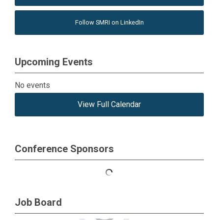
Follow SMRI on LinkedIn
Upcoming Events
No events
View Full Calendar
Conference Sponsors
Job Board