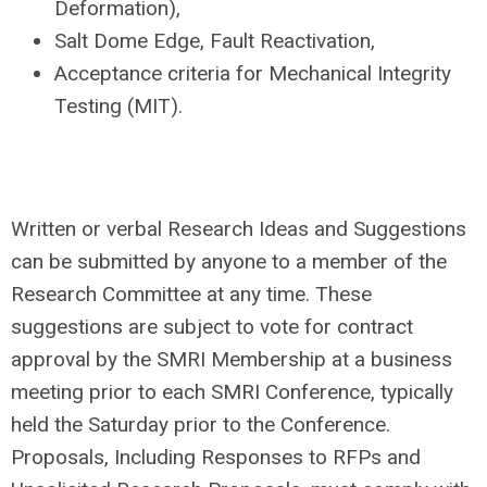
Deformation),
Salt Dome Edge, Fault Reactivation,
Acceptance criteria for Mechanical Integrity
Testing (MIT).
Written or verbal Research Ideas and Suggestions
can be submitted by anyone to a member of the
Research Committee at any time. These
suggestions are subject to vote for contract
approval by the SMRI Membership at a business
meeting prior to each SMRI Conference, typically
held the Saturday prior to the Conference.
Proposals, Including Responses to RFPs and