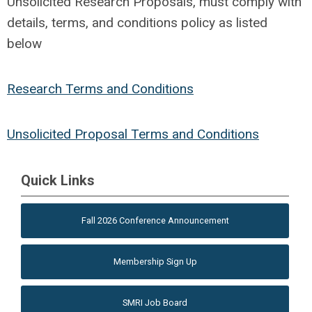
Unsolicited Research Proposals, must comply with
details, terms, and conditions policy as listed
below
Research Terms and Conditions
Unsolicited Proposal Terms and Conditions
Quick Links
Fall 2026 Conference Announcement
Membership Sign Up
SMRI Job Board