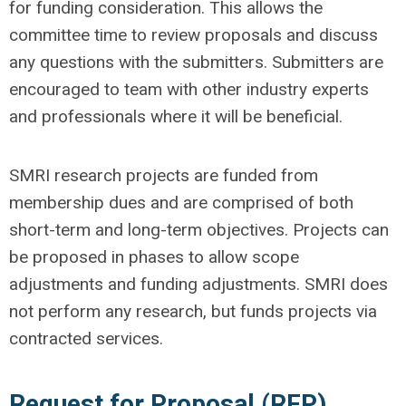
for funding consideration. This allows the
committee time to review proposals and discuss
any questions with the submitters. Submitters are
encouraged to team with other industry experts
and professionals where it will be beneficial.
SMRI research projects are funded from
membership dues and are comprised of both
short-term and long-term objectives. Projects can
be proposed in phases to allow scope
adjustments and funding adjustments. SMRI does
not perform any research, but funds projects via
contracted services.
Request for Proposal (RFP)