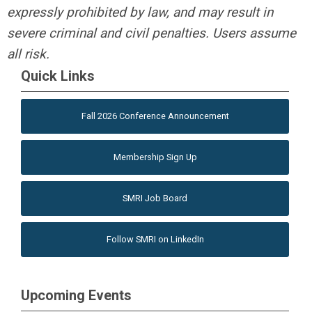
expressly prohibited by law, and may result in
severe criminal and civil penalties. Users assume
all risk.
Quick Links
Fall 2026 Conference Announcement
Membership Sign Up
SMRI Job Board
Follow SMRI on LinkedIn
Upcoming Events