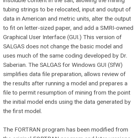
insoluble content in the salt, allowing the mining
tubing strings to be relocated, input and output of
data in American and metric units, alter the output
to fit on letter-sized paper, and add a SMRI-owned
Graphical User Interface (GUI.) This version of
SALGAS does not change the basic model and
uses much of the same coding developed by Dr.
Saberian. The SALGAS for Windows GUI (SfW)
simplifies data file preparation, allows review of
the results after running a model and prepares a
file to permit resumption of mining from the point
the initial model ends using the data generated by
the first model.
The FORTRAN program has been modified from