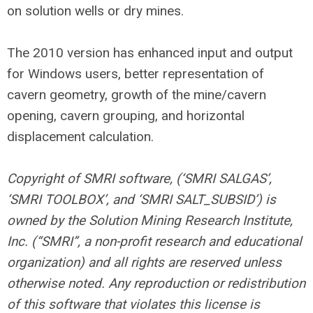
on solution wells or dry mines.
The 2010 version has enhanced input and output
for Windows users, better representation of
cavern geometry, growth of the mine/cavern
opening, cavern grouping, and horizontal
displacement calculation.
Copyright of SMRI software, (‘SMRI SALGAS’,
‘SMRI TOOLBOX’, and ‘SMRI SALT_SUBSID’) is
owned by the Solution Mining Research Institute,
Inc. (“SMRI”, a non-profit research and educational
organization) and all rights are reserved unless
otherwise noted. Any reproduction or redistribution
of this software that violates this license is