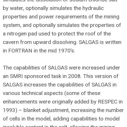
by water, optionally simulates the hydraulic
properties and power requirements of the mining
system, and optionally simulates the properties of
a nitrogen pad used to protect the roof of the
cavern from upward dissolving. SALGAS is written
in FORTRAN in the mid 1970’s.
The capabilities of SALGAS were increased under
an SMRI sponsored task in 2008. This version of
SALGAS increases the capabilities of SALGAS in
various technical aspects (some of these
enhancements were originally added by RESPEC in
1993) – blanket adjustment, increasing the number
of cells in the model, adding capabilities to model