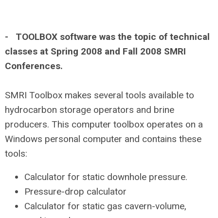
- TOOLBOX software was the topic of technical
classes at Spring 2008 and Fall 2008 SMRI
Conferences.
SMRI Toolbox makes several tools available to
hydrocarbon storage operators and brine
producers. This computer toolbox operates on a
Windows personal computer and contains these
tools:
Calculator for static downhole pressure.
Pressure-drop calculator
Calculator for static gas cavern-volume,