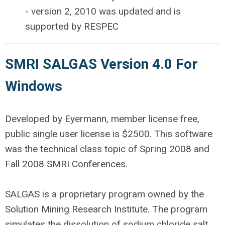
- version 2, 2010 was updated and is
supported by RESPEC
SMRI SALGAS Version 4.0 For
Windows
Developed by Eyermann, member license free,
public single user license is $2500. This software
was the technical class topic of Spring 2008 and
Fall 2008 SMRI Conferences.
SALGAS is a proprietary program owned by the
Solution Mining Research Institute. The program
simulates the dissolution of sodium chloride salt