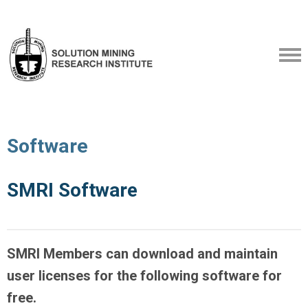
Software
SMRI Software
SMRI Members can download and maintain
user licenses for the following software for
free.