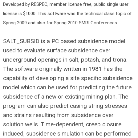
Developed by RESPEC, member license free, public single user
license is $1000. This software was the technical class topic of
Spring 2009 and also for Spring 2010 SMRI Conferences.
SALT_SUBSID is a PC based subsidence model
used to evaluate surface subsidence over
underground openings in salt, potash, and trona.
The software originally written in 1981 has the
capability of developing a site specific subsidence
model which can be used for predicting the future
subsidence of a new or existing mining plan. The
program can also predict casing string stresses
and strains resulting from subsidence over
solution wells. Time-dependent, creep closure
induced, subsidence simulation can be performed