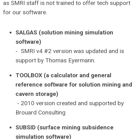
as SMRI staff is not trained to offer tech support
for our software.
SALGAS (solution mining simulation
software)
- SMRI v4 #2 version was updated and is
support by Thomas Eyermann.
TOOLBOX (a calculator and general
reference software for solution mining and
cavern storage)
- 2010 version created and supported by
Brouard Consulting
SUBSID (surface mining subsidence
simulation software)