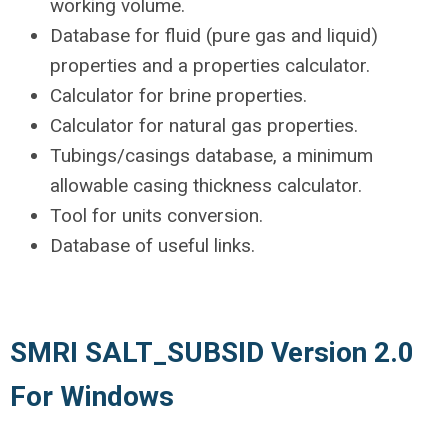
working volume.
Database for fluid (pure gas and liquid)
properties and a properties calculator.
Calculator for brine properties.
Calculator for natural gas properties.
Tubings/casings database, a minimum
allowable casing thickness calculator.
Tool for units conversion.
Database of useful links.
SMRI SALT_SUBSID Version 2.0
For Windows