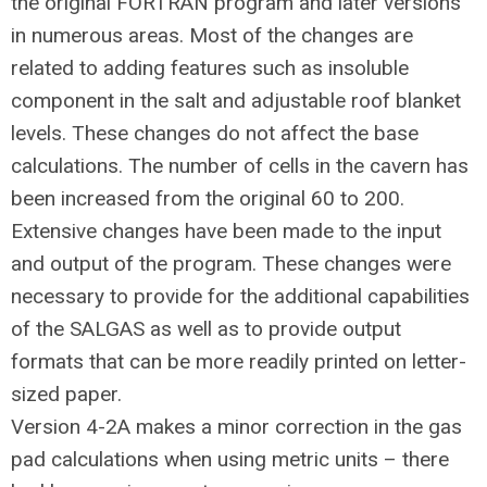
the original FORTRAN program and later versions
in numerous areas. Most of the changes are
related to adding features such as insoluble
component in the salt and adjustable roof blanket
levels. These changes do not affect the base
calculations. The number of cells in the cavern has
been increased from the original 60 to 200.
Extensive changes have been made to the input
and output of the program. These changes were
necessary to provide for the additional capabilities
of the SALGAS as well as to provide output
formats that can be more readily printed on letter-
sized paper.
Version 4-2A makes a minor correction in the gas
pad calculations when using metric units – there