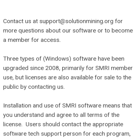
Contact us at
support@solutionmining.org
for
more questions about our software or to become
a member for access.
Three types of (Windows) software have been
upgraded since 2008, primarily for SMRI member
use, but licenses are also available for sale to the
public by contacting us.
Installation and use of SMRI software means that
you understand and agree to all terms of the
license. Users should contact the appropriate
software tech support person for each program,