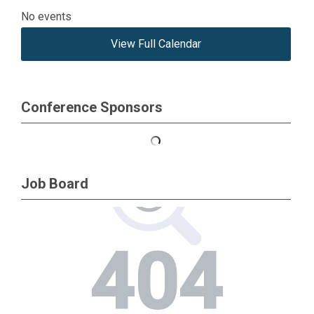
No events
View Full Calendar
Conference Sponsors
Job Board