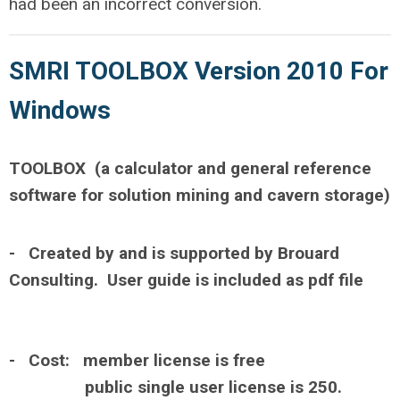
had been an incorrect conversion.
SMRI TOOLBOX Version 2010 For
Windows
TOOLBOX (a calculator and general reference
software for solution mining and cavern storage)
- Created by and is supported by Brouard
Consulting. User guide is included as pdf file
- Cost: member license is free
public single user license is 250.